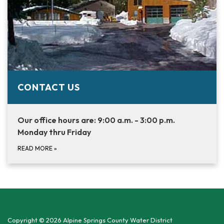
CONTACT US
Our office hours are: 9:00 a.m. - 3:00 p.m.
Monday thru Friday
READ MORE
»
Copyright © 2026 Alpine Springs County Water District