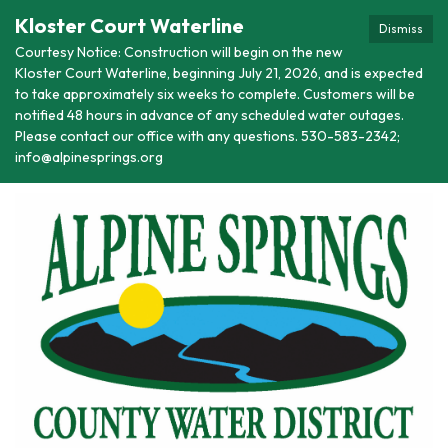
Kloster Court Waterline
Dismiss
Courtesy Notice: Construction will begin on the new
Kloster Court Waterline, beginning July 21, 2026, and is expected
to take approximately six weeks to complete. Customers will be
notified 48 hours in advance of any scheduled water outages.
Please contact our office with any questions. 530-583-2342;
info@alpinesprings.org