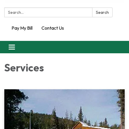
Search:
Search
Pay My Bill
Contact Us
Toggle
navigation
Services