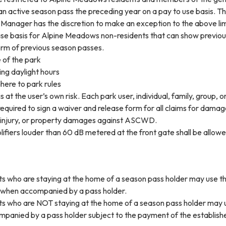
an active season pass the preceding year on a pay to use basis. T
 Manager has the discretion to make an exception to the above lim
se basis for Alpine Meadows non-residents that can show previou
orm of previous season passes.
 of the park
ing daylight hours
dhere to park rules
s at the user’s own risk. Each park user, individual, family, group, o
 required to sign a waiver and release form for all claims for damag
 injury, or property damages against ASCWD.
ifiers louder than 60 dB metered at the front gate shall be allowe
s who are staying at the home of a season pass holder may use t
t when accompanied by a pass holder.
s who are NOT staying at the home of a season pass holder may 
panied by a pass holder subject to the payment of the establish