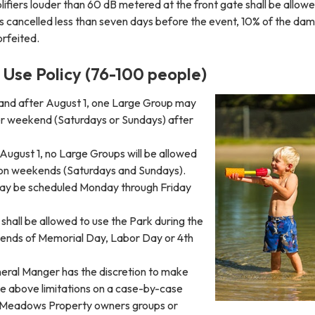
ifiers louder than 60 dB metered at the front gate shall be allowe
 is cancelled less than seven days before the event, 10% of the da
orfeited.
Use Policy (76-100 people)
5 and after August 1, one Large Group may
r weekend (Saturdays or Sundays) after
August 1, no Large Groups will be allowed
 on weekends (Saturdays and Sundays).
ay be scheduled Monday through Friday
hall be allowed to use the Park during the
ends of Memorial Day, Labor Day or 4th
neral Manger has the discretion to make
he above limitations on a case-by-case
e Meadows Property owners groups or