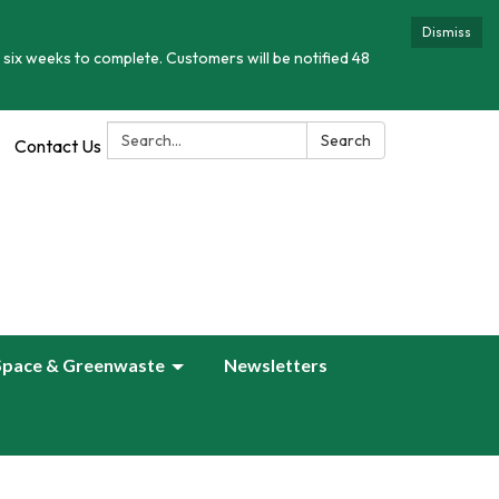
Dismiss
 six weeks to complete. Customers will be notified 48
Search:
Search
Contact Us
Space & Greenwaste
Newsletters