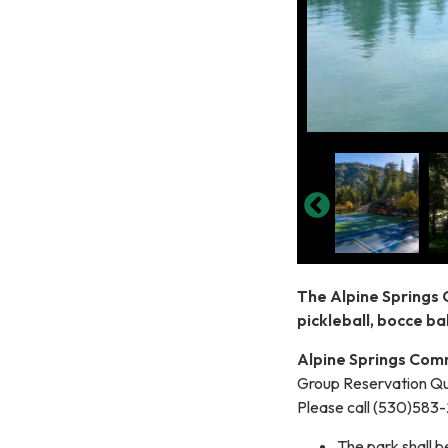
The Alpine Springs 
pickleball, bocce bal
Alpine Springs Comm
Group Reservation Qu
Please call (530)583
The park shall 