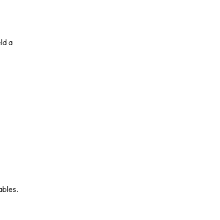
ld a
ables.