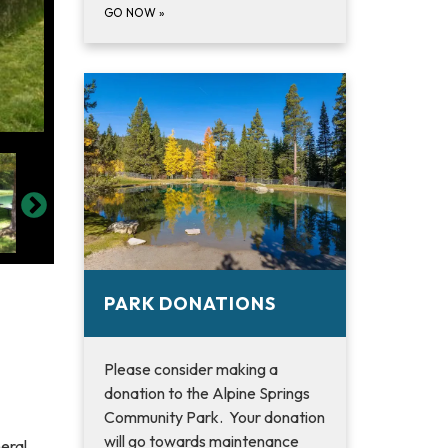
GO NOW
»
PARK DONATIONS
Please consider making a
donation to the Alpine Springs
Community Park. Your donation
will go towards maintenance
eral