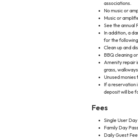
associations.
No music or ampl
Music or amplifi
See the annual 
In addition, a d
for the following
Clean up and dis
BBQ cleaning or
Amenity repair in
grass, walkways,
Unused monies f
If a reservation
deposit will be f
Fees
Single User Day 
Family Day Pass 
Daily Guest Fee