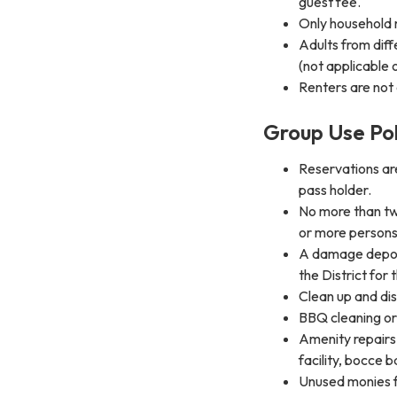
guest fee.
Only household
Adults from dif
(not applicable
Renters are not
Group Use Pol
Reservations ar
pass holder.
No more than tw
or more persons 
A damage deposit
the District for 
Clean up and dis
BBQ cleaning or
Amenity repairs i
facility, bocce b
Unused monies f