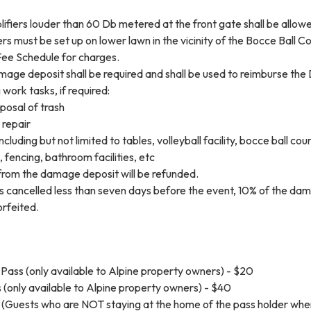
ifiers louder than 60 Db metered at the front gate shall be allow
ers must be set up on lower lawn in the vicinity of the Bocce Ball Co
Fee Schedule for charges.
amage deposit shall be required and shall be used to reimburse the 
 work tasks, if required:
posal of trash
 repair
cluding but not limited to tables, volleyball facility, bocce ball cour
 fencing, bathroom facilities, etc
rom the damage deposit will be refunded.
 is cancelled less than seven days before the event, 10% of the da
orfeited.
Pass (only available to Alpine property owners) - $20
(only available to Alpine property owners) - $40
 (Guests who are NOT staying at the home of the pass holder whe