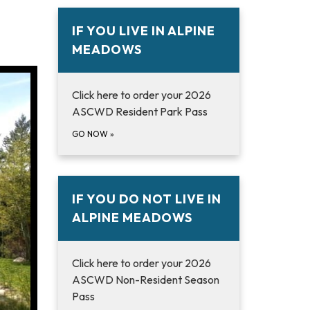
IF YOU LIVE IN ALPINE
MEADOWS
Click here to order your 2026
ASCWD Resident Park Pass
GO NOW
»
IF YOU DO NOT LIVE IN
ALPINE MEADOWS
Click here to order your 2026
ASCWD Non-Resident Season
Pass