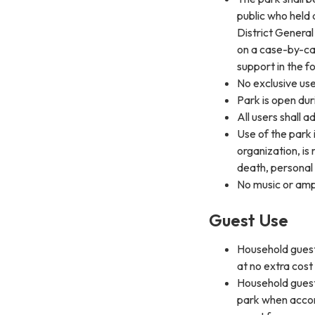
public who held 
District General
on a case-by-ca
support in the f
No exclusive use
Park is open dur
All users shall a
Use of the park i
organization, is
death, personal
No music or ampl
Guest Use
Household guest
at no extra cos
Household guest
park when accom