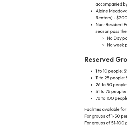
accompanied by 
Alpine Meadows
Renters) - $20
Non-Resident Fa
season pass the
No Day pa
No week p
Reserved Gro
1 to 10 people: 
11 to 25 people:
26 to 50 people
51 to 75 people
76 to 100 peopl
Facilities available fo
For groups of 1-50 pe
For groups of 51-100 