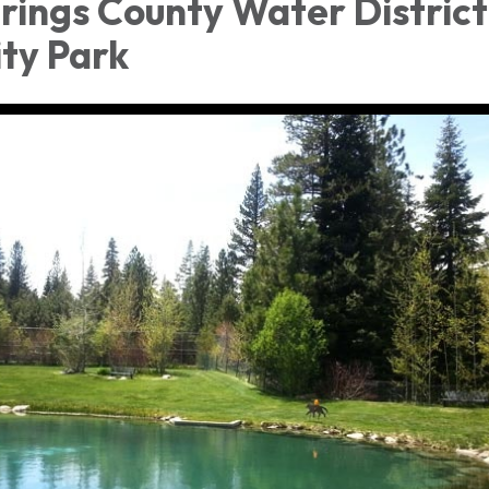
rings County Water District
ty Park