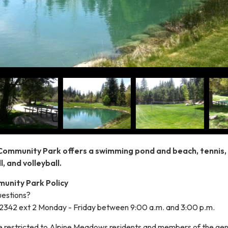
Community Park offers a swimming pond and beach, tennis,
l, and volleyball.
unity Park Policy
estions?
-2342 ext 2 Monday - Friday between 9:00 a.m. and 3:00 p.m.
be restricted to Alpine Meadows residents and members of the gen