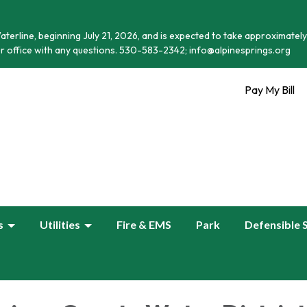
terline, beginning July 21, 2026, and is expected to take approximately
r office with any questions. 530-583-2342; info@alpinesprings.org
Pay My Bill
s
Utilities
Fire & EMS
Park
Defensible 