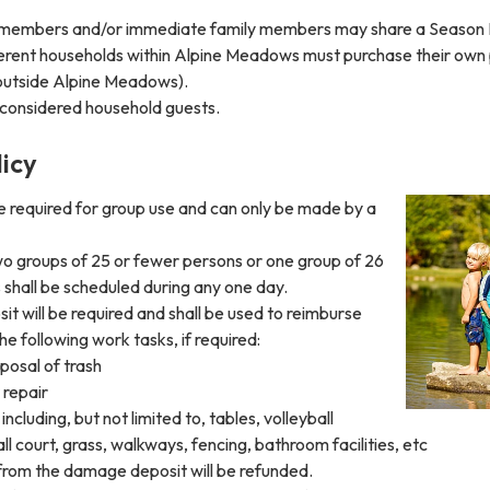
 members and/or immediate family members may share a Season 
ferent households within Alpine Meadows must purchase their own
 outside Alpine Meadows).
 considered household guests.
icy
e required for group use and can only be made by a
o groups of 25 or fewer persons or one group of 26
shall be scheduled during any one day.
 will be required and shall be used to reimburse
the following work tasks, if required:
posal of trash
 repair
ncluding, but not limited to, tables, volleyball
all court, grass, walkways, fencing, bathroom facilities, etc
rom the damage deposit will be refunded.