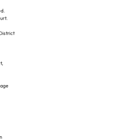
ed.
urt.
District
t,
mage
n