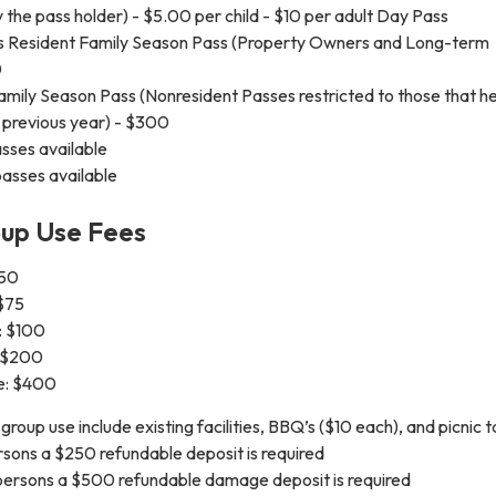
the pass holder) - $5.00 per child - $10 per adult Day Pass
 Resident Family Season Pass (Property Owners and Long-term
0
mily Season Pass (Nonresident Passes restricted to those that he
 previous year) - $300
sses available
asses available
up Use Fees
$50
 $75
: $100
: $200
e: $400
r group use include existing facilities, BBQ’s ($10 each), and picnic t
rsons a $250 refundable deposit is required
persons a $500 refundable damage deposit is required