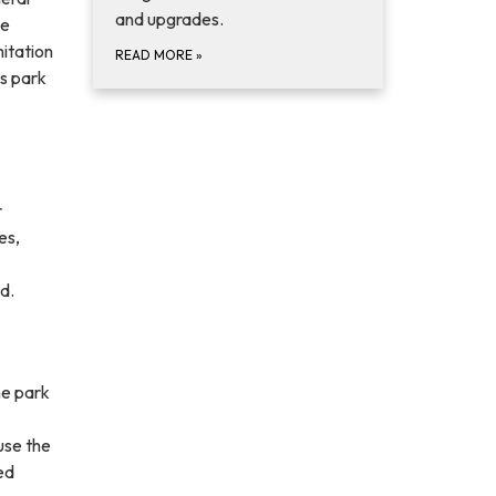
and upgrades.
he
itation
READ MORE
»
s park
r
es,
d.
he park
use the
ed