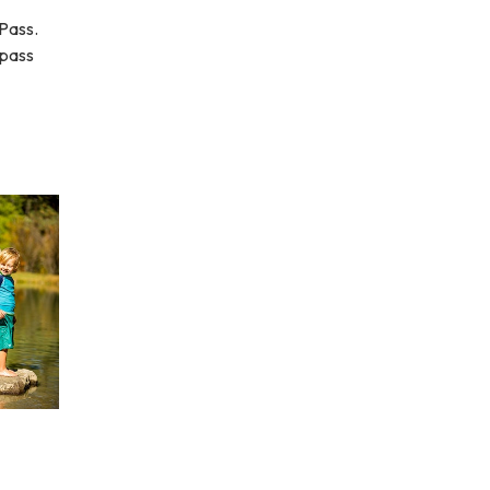
Pass.
 pass