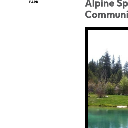
Alpine Sp
PARK
Communi