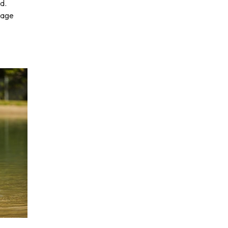
d.
mage