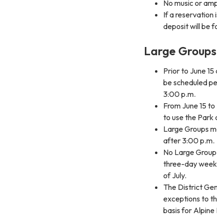
No music or ampl
If a reservation
deposit will be f
Large Groups 
Prior to June 1
be scheduled pe
3:00 p.m.
From June 15 to 
to use the Park
Large Groups m
after 3:00 p.m.
No Large Group s
three-day week
of July.
The District Ge
exceptions to t
basis for Alpin