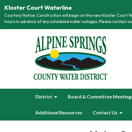
Kloster Court Waterline
Courtesy Notice: Construction will begin on the new Kloster Court Wa
hours in advance of any scheduled water outages. Please contact ou
District
Board & Committee Meeting
Additional Resources
Contact Us