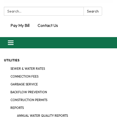
Search:
Search
Pay My Bill
Contact Us
Toggle
navigation
UTILITIES
SEWER & WATER RATES
CONNECTION FEES
GARBAGE SERVICE
BACKFLOW PREVENTION
CONSTRUCTION PERMITS
REPORTS
ANNUAL WATER QUALITY REPORTS