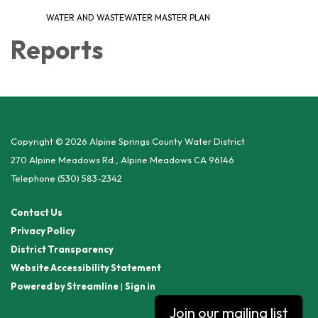
WATER AND WASTEWATER MASTER PLAN
Reports
Copyright © 2026 Alpine Springs County Water District
270 Alpine Meadows Rd., Alpine Meadows CA 96146
Telephone
(530) 583-2342
Contact Us
Privacy Policy
District Transparency
Website Accessibility Statement
Powered by Streamline
|
Sign in
Join our mailing list