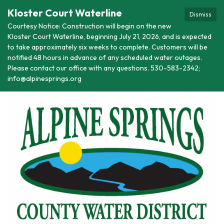
Kloster Court Waterline
Dismiss
Courtesy Notice: Construction will begin on the new
Kloster Court Waterline, beginning July 21, 2026, and is expected
to take approximately six weeks to complete. Customers will be
notified 48 hours in advance of any scheduled water outages.
Please contact our office with any questions. 530-583-2342;
info@alpinesprings.org