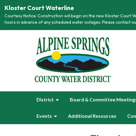
Kloster Court Waterline
Courtesy Notice: Construction will begin on the new Kloster Court Wa
hours in advance of any scheduled water outages. Please contact ou
District
Board & Committee Meeting
Events
Additional Resources
Con