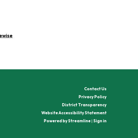
rewise
Contact Us
Privacy Policy
District Transparency
Website Accessibility Statement
Powered by Streamline
|
Sign in