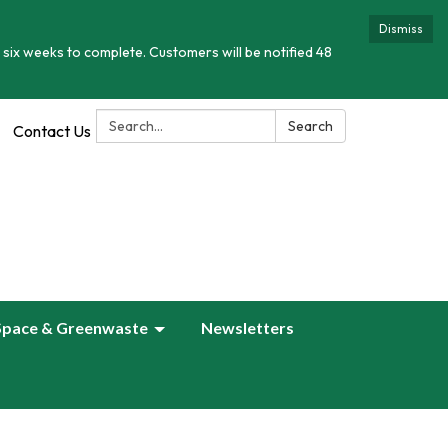
Dismiss
 six weeks to complete. Customers will be notified 48
Search:
Search
Contact Us
Space & Greenwaste
Newsletters