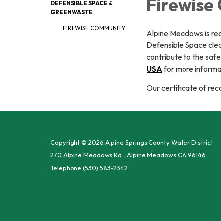
Firewise
DEFENSIBLE SPACE &
GREENWASTE
FIREWISE COMMUNITY
Alpine Meadows is re
Defensible Space clea
contribute to the saf
USA
for more informa
Our certificate of re
Copyright © 2026 Alpine Springs County Water District
270 Alpine Meadows Rd., Alpine Meadows CA 96146
Telephone
(530) 583-2342