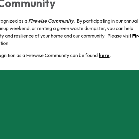
 Community
cognized as a
Firewise Community
. By participating in our annual
nup weekend, or renting a green waste dumpster, you can help
ety and resilience of your home and our community. Please visit
Fi
tion.
cognition as a Firewise Community can be found
here
.