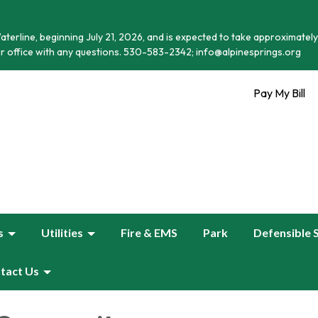
terline, beginning July 21, 2026, and is expected to take approximately
r office with any questions. 530-583-2342; info@alpinesprings.org
Pay My Bill
s
Utilities
Fire & EMS
Park
Defensible 
tact Us