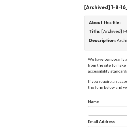
[Archived] 1-8-1
About this file:
Title:
[Archived] 1
Description:
Arch
We have temporarily 
from the site to make
accessibility standard
If you require an access
the form below and we 
Name
Email Address