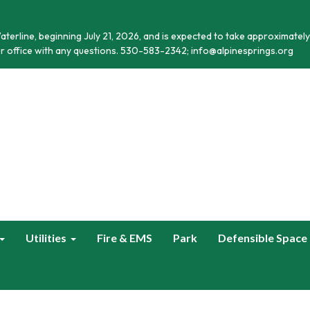
terline, beginning July 21, 2026, and is expected to take approximately
r office with any questions. 530-583-2342; info@alpinesprings.org
Utilities
Fire & EMS
Park
Defensible Space