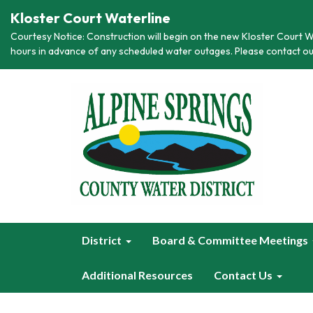
Kloster Court Waterline
Courtesy Notice: Construction will begin on the new Kloster Court Wa
hours in advance of any scheduled water outages. Please contact ou
District
Board & Committee Meetings
Additional Resources
Contact Us