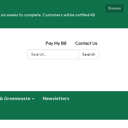
Dismiss
 six weeks to complete. Customers will be notified 48
Pay My Bill
Contact Us
Search:
Search
 & Greenwaste
Newsletters