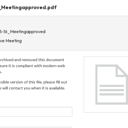
6_Meetingapproved.pdf
-8-16_Meetingapproved
ive Meeting
archived and removed this document
 sure it is compliant with modern web
s.
ible version of this file, please fill out
will contact you when it is available.