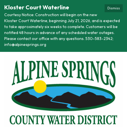
Kloster Court Waterline
Dismiss
Courtesy Notice: Construction will begin on the new
Kloster Court Waterline, beginning July 21, 2026, and is expected
to take approximately six weeks to complete. Customers will be
notified 48 hours in advance of any scheduled water outages.
Please contact our office with any questions. 530-583-2342;
info@alpinesprings.org