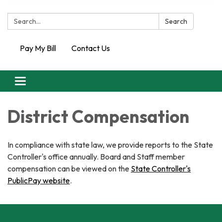
Search:
Search
Pay My Bill
Contact Us
Toggle
navigation
District Compensation
In compliance with state law, we provide reports to the State
Controller's office annually. Board and Staff member
compensation can be viewed on the
State Controller's
PublicPay website
.