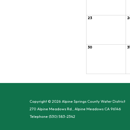
23
2
30
3
Copyright © 2026 Alpine Springs County Water District
270 Alpine Meadows Rd., Alpine Meadows CA 96146
Telephone
(530) 583-2342