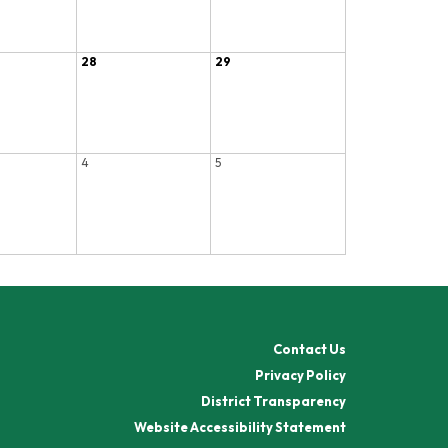
28
29
4
5
Contact Us
Privacy Policy
District Transparency
Website Accessibility Statement