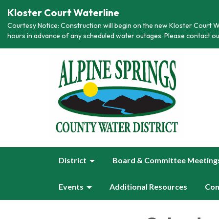
Kloster Court Waterline
Courtesy Notice: Construction will begin on the new Kloster Court Wa
hours in advance of any scheduled water outages. Please contact ou
District
Board & Committee Meeting
Events
Additional Resources
Con