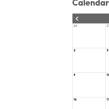
Calenda
26
2
2
3
9
1
16
1