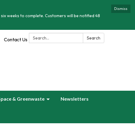
Dismiss
 six weeks to complete. Customers will be notified 48
Search:
Search
Contact Us
Space & Greenwaste
Newsletters