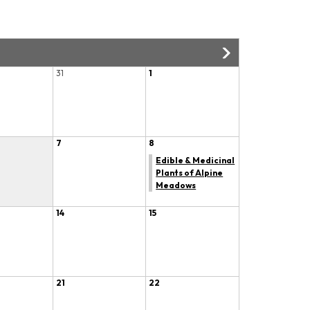
31
1
7
8
Edible & Medicinal
Plants of Alpine
Meadows
14
15
21
22