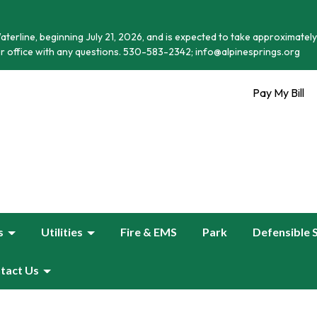
terline, beginning July 21, 2026, and is expected to take approximately
r office with any questions. 530-583-2342; info@alpinesprings.org
Pay My Bill
s
Utilities
Fire & EMS
Park
Defensible 
tact Us