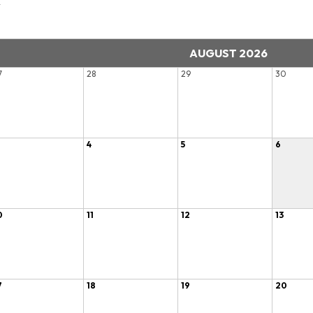
r
AUGUST 2026
7
28
29
30
4
5
6
0
11
12
13
7
18
19
20