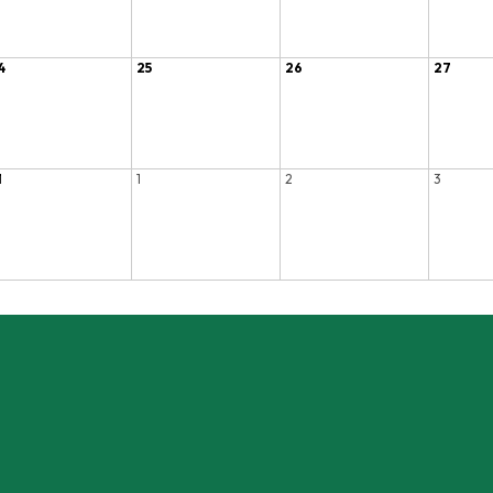
4
25
26
27
1
1
2
3