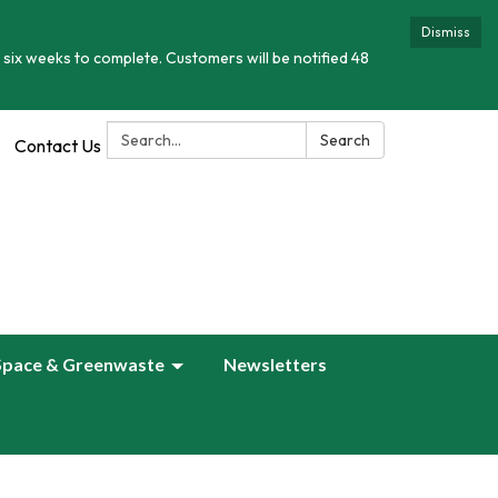
Dismiss
 six weeks to complete. Customers will be notified 48
Search:
Search
Contact Us
Space & Greenwaste
Newsletters