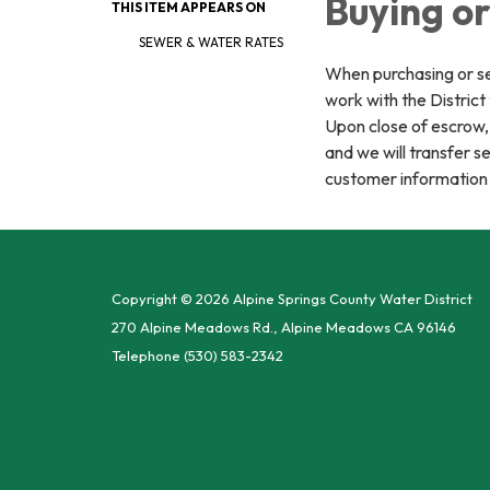
Buying or
THIS ITEM APPEARS ON
SEWER & WATER RATES
When purchasing or sel
work with the District
Upon close of escrow, 
and we will transfer s
customer information
Copyright © 2026 Alpine Springs County Water District
270 Alpine Meadows Rd., Alpine Meadows CA 96146
Telephone
(530) 583-2342