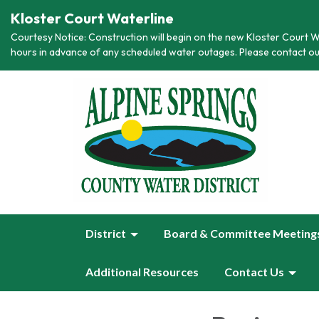
Kloster Court Waterline
Courtesy Notice: Construction will begin on the new Kloster Court Wa
hours in advance of any scheduled water outages. Please contact ou
District
Board & Committee Meeting
Additional Resources
Contact Us