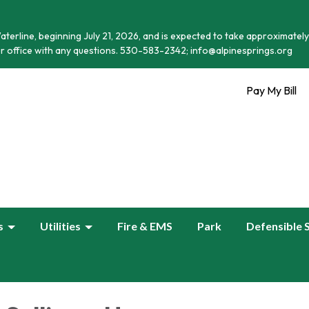
terline, beginning July 21, 2026, and is expected to take approximately
r office with any questions. 530-583-2342; info@alpinesprings.org
Pay My Bill
s
Utilities
Fire & EMS
Park
Defensible 