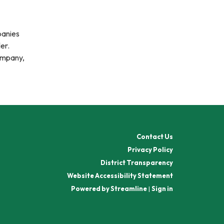
panies
ler.
company,
Contact Us
Privacy Policy
District Transparency
Website Accessibility Statement
Powered by Streamline
|
Sign in