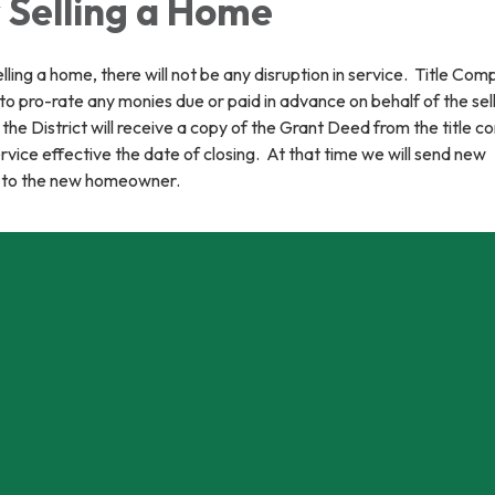
 Selling a Home
ling a home, there will not be any disruption in service. Title Com
 to pro-rate any monies due or paid in advance on behalf of the sel
the District will receive a copy of the Grant Deed from the title 
ervice effective the date of closing. At that time we will send new
 to the new homeowner.