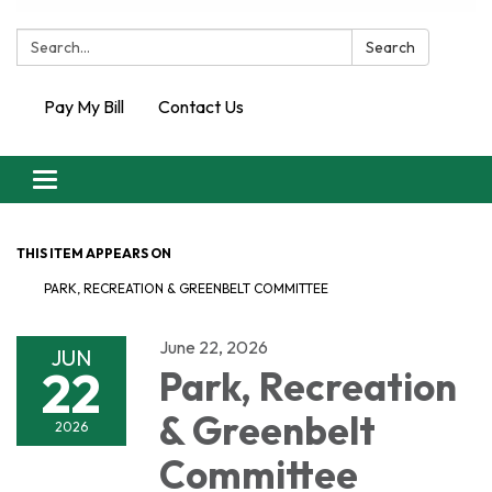
Search:
Search
Pay My Bill
Contact Us
Toggle
navigation
THIS ITEM APPEARS ON
PARK, RECREATION & GREENBELT COMMITTEE
June 22, 2026
JUN
22
Park, Recreation
& Greenbelt
2026
Committee