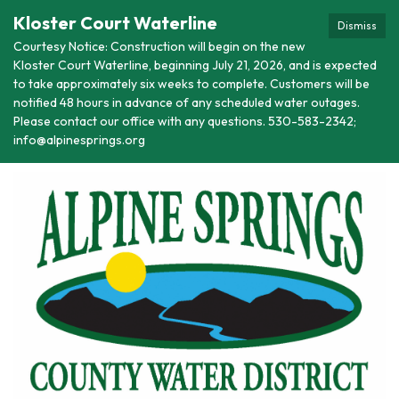
Kloster Court Waterline
Dismiss
Courtesy Notice: Construction will begin on the new
Kloster Court Waterline, beginning July 21, 2026, and is expected
to take approximately six weeks to complete. Customers will be
notified 48 hours in advance of any scheduled water outages.
Please contact our office with any questions. 530-583-2342;
info@alpinesprings.org