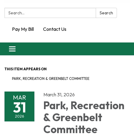
Search:
Search
Pay My Bill
Contact Us
Toggle
navigation
THIS ITEM APPEARS ON
PARK, RECREATION & GREENBELT COMMITTEE
March 31, 2026
MAR
31
Park, Recreation
& Greenbelt
2026
Committee