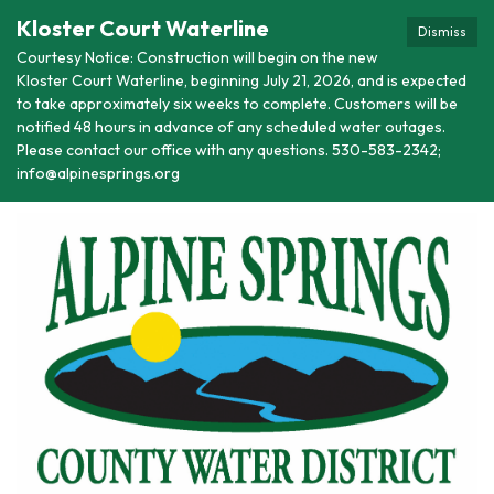
Kloster Court Waterline
Dismiss
Courtesy Notice: Construction will begin on the new
Kloster Court Waterline, beginning July 21, 2026, and is expected
to take approximately six weeks to complete. Customers will be
notified 48 hours in advance of any scheduled water outages.
Please contact our office with any questions. 530-583-2342;
info@alpinesprings.org