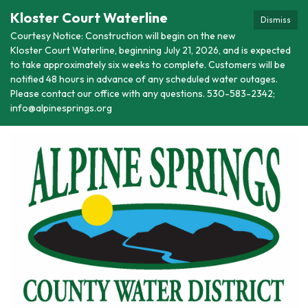
Kloster Court Waterline
Dismiss
Courtesy Notice: Construction will begin on the new
Kloster Court Waterline, beginning July 21, 2026, and is expected
to take approximately six weeks to complete. Customers will be
notified 48 hours in advance of any scheduled water outages.
Please contact our office with any questions. 530-583-2342;
info@alpinesprings.org