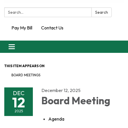
Search:
Search
Pay My Bill
Contact Us
Toggle
navigation
THIS ITEM APPEARS ON
BOARD MEETINGS
December 12, 2025
DEC
12
Board Meeting
2025
Agenda