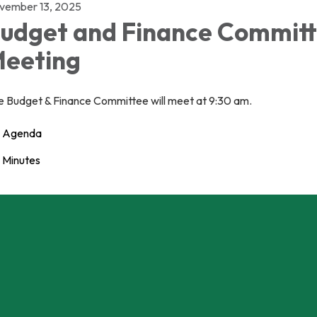
vember 13, 2025
udget and Finance Commit
eeting
e Budget & Finance Committee will meet at 9:30 am.
Agenda
Minutes