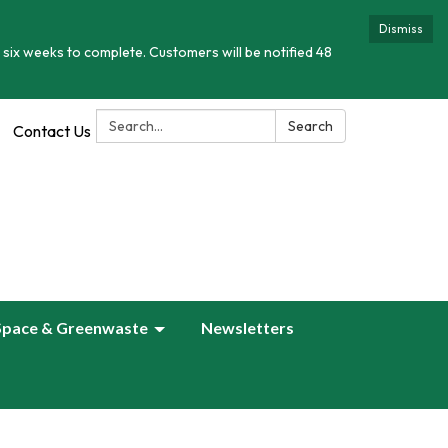
Dismiss
 six weeks to complete. Customers will be notified 48
Search:
Search
Contact Us
Space & Greenwaste
Newsletters