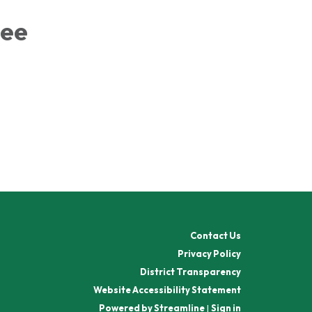
tee
Contact Us
Privacy Policy
District Transparency
Website Accessibility Statement
Powered by Streamline
|
Sign in