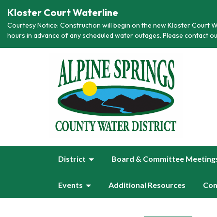
Kloster Court Waterline
Courtesy Notice: Construction will begin on the new Kloster Court Wa
hours in advance of any scheduled water outages. Please contact ou
District
Board & Committee Meeting
Events
Additional Resources
Con