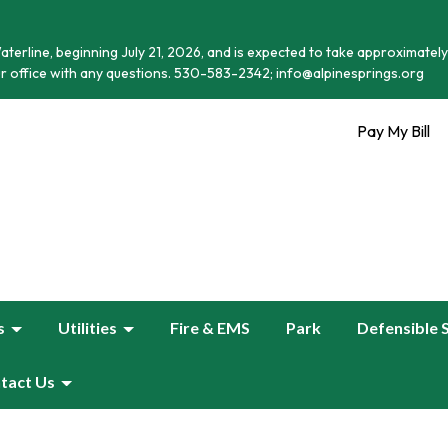
terline, beginning July 21, 2026, and is expected to take approximately
r office with any questions. 530-583-2342; info@alpinesprings.org
Pay My Bill
s
Utilities
Fire & EMS
Park
Defensible 
tact Us