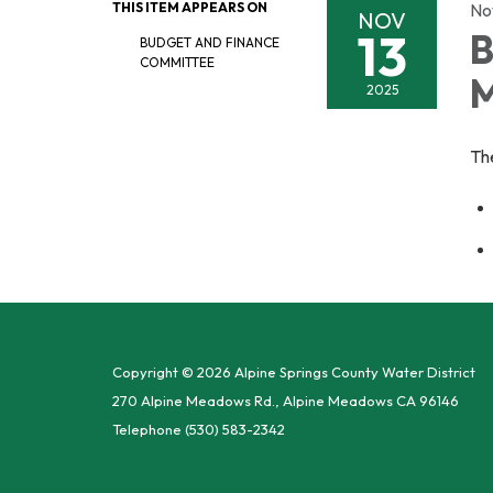
THIS ITEM APPEARS ON
No
NOV
13
B
BUDGET AND FINANCE
COMMITTEE
M
2025
Th
Copyright © 2026 Alpine Springs County Water District
270 Alpine Meadows Rd., Alpine Meadows CA 96146
Telephone
(530) 583-2342