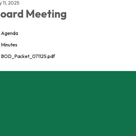
y 11, 2025
oard Meeting
Agenda
Minutes
BOD_Packet_071125.pdf