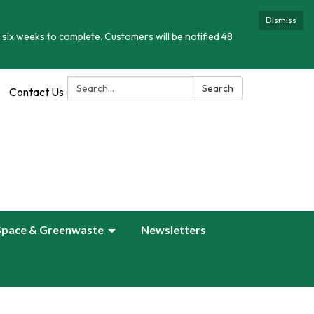
Dismiss
 six weeks to complete. Customers will be notified 48
Search:
Search
Contact Us
Space & Greenwaste
Newsletters