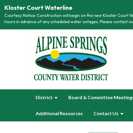
Kloster Court Waterline
Courtesy Notice: Construction will begin on the new Kloster Court Wa
hours in advance of any scheduled water outages. Please contact ou
District
Board & Committee Meeting
Additional Resources
Contact Us