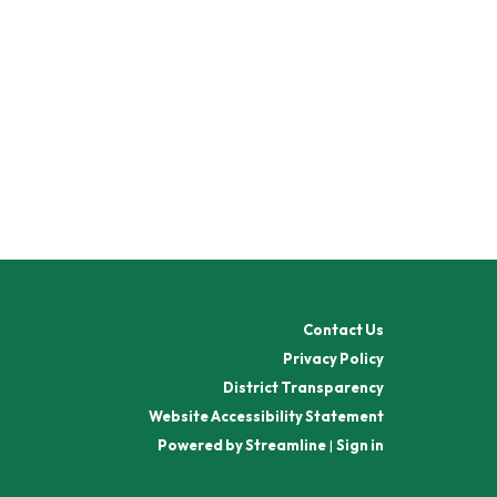
Contact Us
Privacy Policy
District Transparency
Website Accessibility Statement
Powered by Streamline
|
Sign in