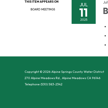
THIS ITEM APPEARS ON
Jul
JUL
11
B
BOARD MEETINGS
2025
Copyright © 2026 Alpine Springs County Water District
270 Alpine Meadows Rd., Alpine Meadows CA 96146
Telephone
(530) 583-2342