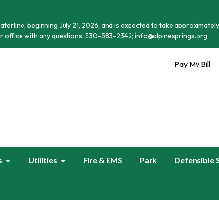
terline, beginning July 21, 2026, and is expected to take approximately
r office with any questions. 530-583-2342; info@alpinesprings.org
Pay My Bill
s
Utilities
Fire & EMS
Park
Defensible 