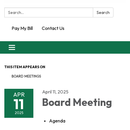
Search:
Search
Pay My Bill
Contact Us
Toggle
navigation
THIS ITEM APPEARS ON
BOARD MEETINGS
April 11, 2025
APR
11
Board Meeting
2025
Agenda