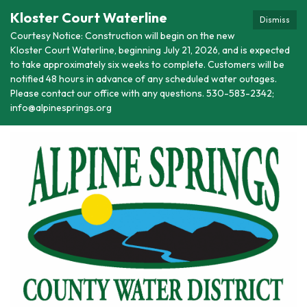
Kloster Court Waterline
Dismiss
Courtesy Notice: Construction will begin on the new
Kloster Court Waterline, beginning July 21, 2026, and is expected
to take approximately six weeks to complete. Customers will be
notified 48 hours in advance of any scheduled water outages.
Please contact our office with any questions. 530-583-2342;
info@alpinesprings.org