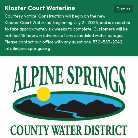
Kloster Court Waterline
Dismiss
Courtesy Notice: Construction will begin on the new
Kloster Court Waterline, beginning July 21, 2026, and is expected
to take approximately six weeks to complete. Customers will be
notified 48 hours in advance of any scheduled water outages.
Please contact our office with any questions. 530-583-2342;
info@alpinesprings.org