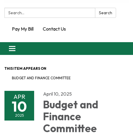
Search:
Search
Pay My Bill
Contact Us
Toggle
navigation
THIS ITEM APPEARS ON
BUDGET AND FINANCE COMMITTEE
April 10, 2025
APR
10
Budget and
Finance
2025
Committee