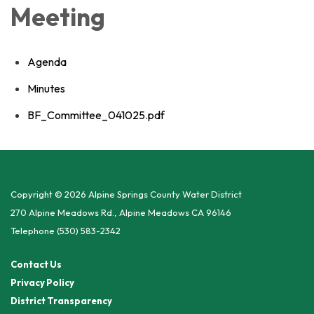
Meeting
Agenda
Minutes
BF_Committee_041025.pdf
Copyright © 2026 Alpine Springs County Water District
270 Alpine Meadows Rd., Alpine Meadows CA 96146
Telephone
(530) 583-2342
Contact Us
Privacy Policy
District Transparency