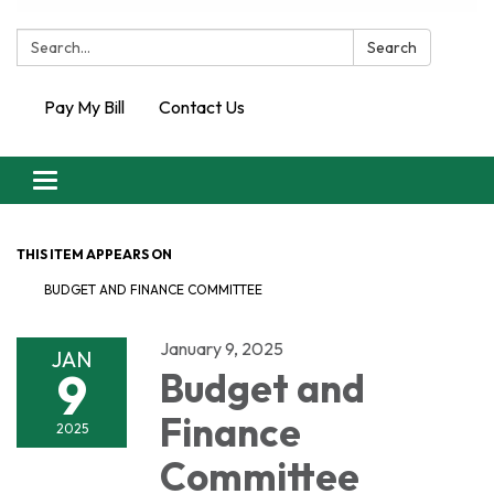
Search:
Search
Pay My Bill
Contact Us
Toggle
navigation
THIS ITEM APPEARS ON
BUDGET AND FINANCE COMMITTEE
January 9, 2025
JAN
9
Budget and
Finance
2025
Committee