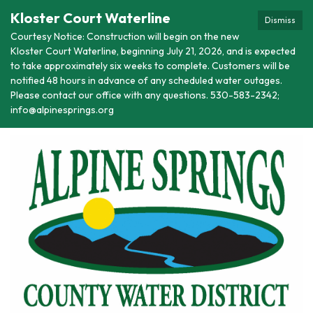
Kloster Court Waterline
Dismiss
Courtesy Notice: Construction will begin on the new
Kloster Court Waterline, beginning July 21, 2026, and is expected
to take approximately six weeks to complete. Customers will be
notified 48 hours in advance of any scheduled water outages.
Please contact our office with any questions. 530-583-2342;
info@alpinesprings.org