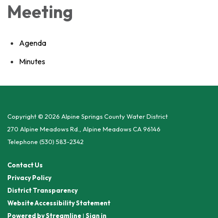
Meeting
Agenda
Minutes
Copyright © 2026 Alpine Springs County Water District
270 Alpine Meadows Rd., Alpine Meadows CA 96146
Telephone
(530) 583-2342
Contact Us
Privacy Policy
District Transparency
Website Accessibility Statement
Powered by Streamline
|
Sign in