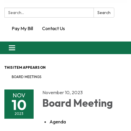
Search:
Search
Pay My Bill
Contact Us
Toggle
navigation
THIS ITEM APPEARS ON
BOARD MEETINGS
November 10, 2023
NOV
10
Board Meeting
2023
Agenda