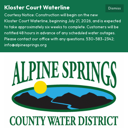
Kloster Court Waterline
Dismiss
Courtesy Notice: Construction will begin on the new
Kloster Court Waterline, beginning July 21, 2026, and is expected
to take approximately six weeks to complete. Customers will be
notified 48 hours in advance of any scheduled water outages.
Please contact our office with any questions. 530-583-2342;
info@alpinesprings.org