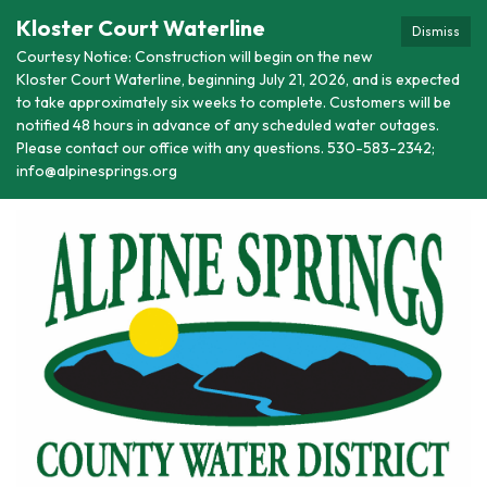
Kloster Court Waterline
Dismiss
Courtesy Notice: Construction will begin on the new
Kloster Court Waterline, beginning July 21, 2026, and is expected
to take approximately six weeks to complete. Customers will be
notified 48 hours in advance of any scheduled water outages.
Please contact our office with any questions. 530-583-2342;
info@alpinesprings.org