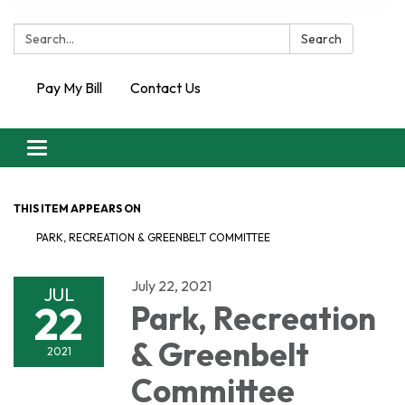
Search:
Search
Pay My Bill
Contact Us
Toggle
navigation
THIS ITEM APPEARS ON
PARK, RECREATION & GREENBELT COMMITTEE
July 22, 2021
JUL
22
Park, Recreation
& Greenbelt
2021
Committee