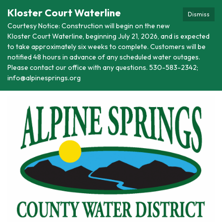
Kloster Court Waterline
Dismiss
Courtesy Notice: Construction will begin on the new
Kloster Court Waterline, beginning July 21, 2026, and is expected
to take approximately six weeks to complete. Customers will be
notified 48 hours in advance of any scheduled water outages.
Please contact our office with any questions. 530-583-2342;
info@alpinesprings.org