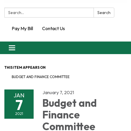
Search:
Search
Pay My Bill
Contact Us
Toggle
navigation
THIS ITEM APPEARS ON
BUDGET AND FINANCE COMMITTEE
January 7, 2021
JAN
7
Budget and
Finance
2021
Committee