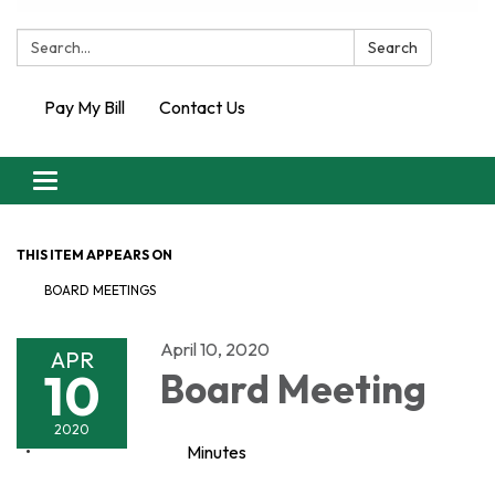
Search:
Search
Pay My Bill
Contact Us
Toggle
navigation
THIS ITEM APPEARS ON
BOARD MEETINGS
April 10, 2020
APR
10
Board Meeting
2020
Minutes