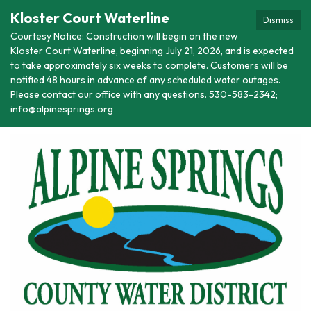
Kloster Court Waterline
Dismiss
Courtesy Notice: Construction will begin on the new
Kloster Court Waterline, beginning July 21, 2026, and is expected
to take approximately six weeks to complete. Customers will be
notified 48 hours in advance of any scheduled water outages.
Please contact our office with any questions. 530-583-2342;
info@alpinesprings.org