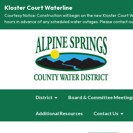
Kloster Court Waterline
Courtesy Notice: Construction will begin on the new Kloster Court Wa
hours in advance of any scheduled water outages. Please contact ou
District
Board & Committee Meeting
Additional Resources
Contact Us