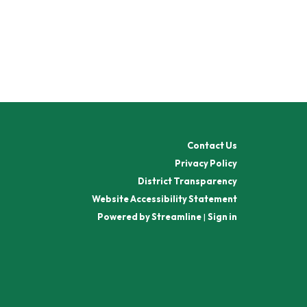
Contact Us
Privacy Policy
District Transparency
Website Accessibility Statement
Powered by Streamline
|
Sign in