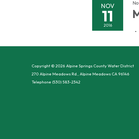
No
NOV
11
M
2016
Copyright © 2026 Alpine Springs County Water District
270 Alpine Meadows Rd., Alpine Meadows CA 96146
Telephone
(530) 583-2342