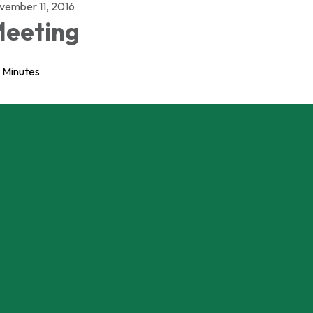
vember 11, 2016
eeting
Minutes