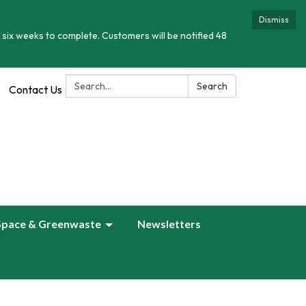
Dismiss
 six weeks to complete. Customers will be notified 48
Search:
Search
Contact Us
Space & Greenwaste
Newsletters