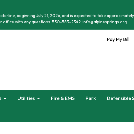
terline, beginning July 21, 2026, and is expected to take approximately
r office with any questions. 530-583-2342; info@alpinesprings.org
Pay My Bill
s
Utilities
Fire & EMS
Park
Defensible 