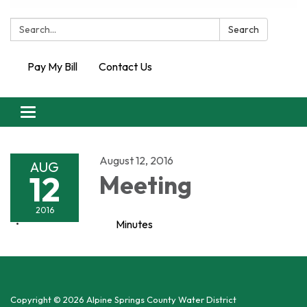
Search:
Search
Pay My Bill
Contact Us
Toggle
navigation
August 12, 2016
AUG
12
Meeting
2016
Minutes
Copyright © 2026 Alpine Springs County Water District