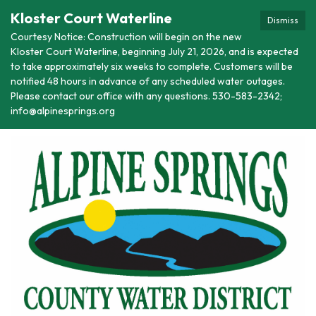
Kloster Court Waterline
Dismiss
Courtesy Notice: Construction will begin on the new
Kloster Court Waterline, beginning July 21, 2026, and is expected
to take approximately six weeks to complete. Customers will be
notified 48 hours in advance of any scheduled water outages.
Please contact our office with any questions. 530-583-2342;
info@alpinesprings.org