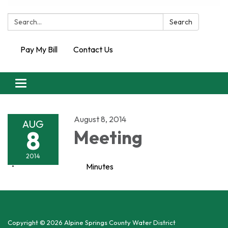
Search:
Search
Pay My Bill
Contact Us
Toggle
navigation
August 8, 2014
AUG
8
Meeting
2014
Minutes
Copyright © 2026 Alpine Springs County Water District