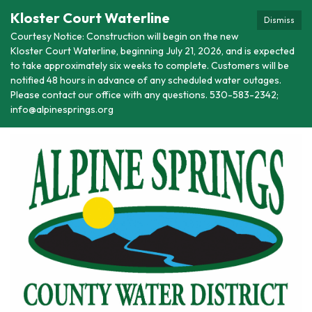
Kloster Court Waterline
Dismiss
Courtesy Notice: Construction will begin on the new
Kloster Court Waterline, beginning July 21, 2026, and is expected
to take approximately six weeks to complete. Customers will be
notified 48 hours in advance of any scheduled water outages.
Please contact our office with any questions. 530-583-2342;
info@alpinesprings.org