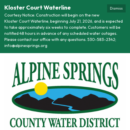
Kloster Court Waterline
Dismiss
Courtesy Notice: Construction will begin on the new
Kloster Court Waterline, beginning July 21, 2026, and is expected
to take approximately six weeks to complete. Customers will be
notified 48 hours in advance of any scheduled water outages.
Please contact our office with any questions. 530-583-2342;
info@alpinesprings.org