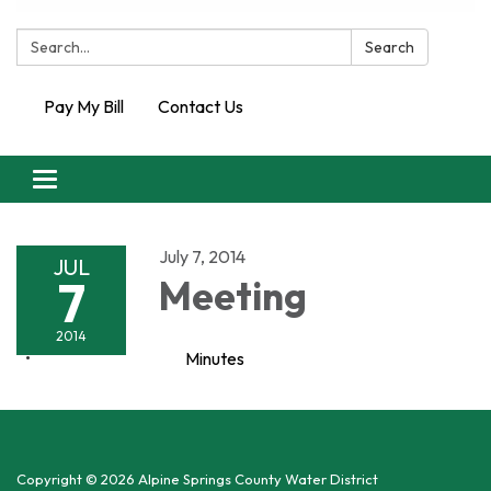
Search:
Search
Pay My Bill
Contact Us
Toggle
navigation
July 7, 2014
JUL
7
Meeting
2014
Minutes
Copyright © 2026 Alpine Springs County Water District