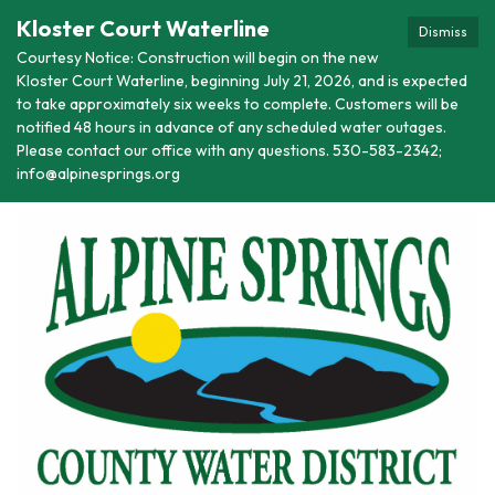
Kloster Court Waterline
Dismiss
Courtesy Notice: Construction will begin on the new
Kloster Court Waterline, beginning July 21, 2026, and is expected
to take approximately six weeks to complete. Customers will be
notified 48 hours in advance of any scheduled water outages.
Please contact our office with any questions. 530-583-2342;
info@alpinesprings.org