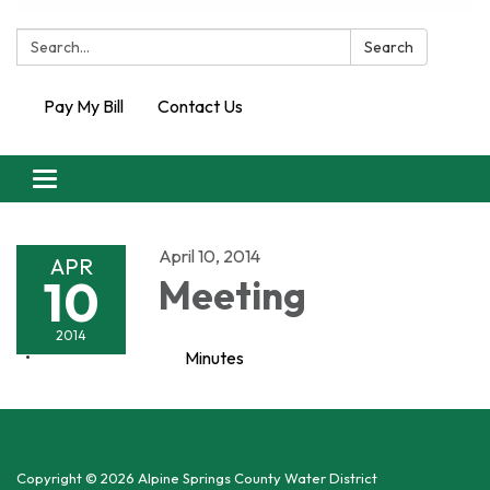
Search:
Search
Pay My Bill
Contact Us
Toggle
navigation
April 10, 2014
APR
10
Meeting
2014
Minutes
Copyright © 2026 Alpine Springs County Water District