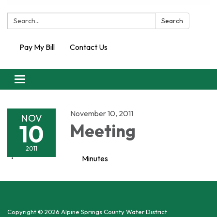
Search:
Search
Pay My Bill
Contact Us
Toggle
navigation
November 10, 2011
NOV
10
Meeting
2011
Minutes
Copyright © 2026 Alpine Springs County Water District