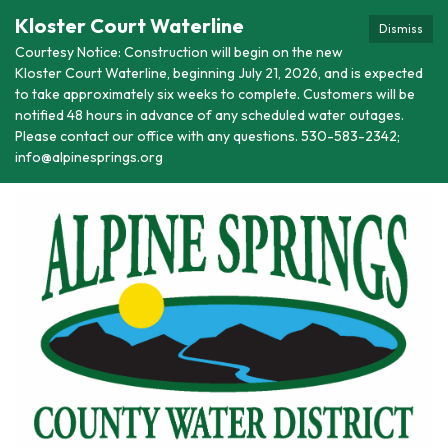
Kloster Court Waterline
Dismiss
Courtesy Notice: Construction will begin on the new
Kloster Court Waterline, beginning July 21, 2026, and is expected
to take approximately six weeks to complete. Customers will be
notified 48 hours in advance of any scheduled water outages.
Please contact our office with any questions. 530-583-2342;
info@alpinesprings.org