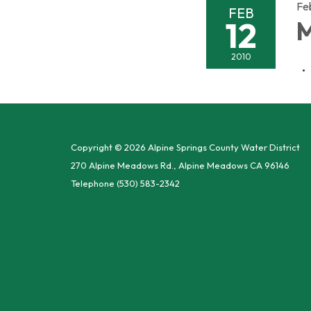
Fe
FEB
12
M
2010
Copyright © 2026 Alpine Springs County Water District
270 Alpine Meadows Rd., Alpine Meadows CA 96146
Telephone
(530) 583-2342