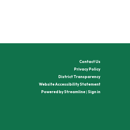
Contact Us
Privacy Policy
District Transparency
Website Accessibility Statement
Powered by Streamline
|
Sign in