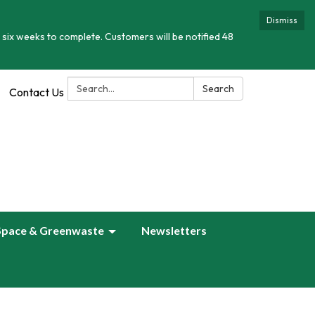
Dismiss
 six weeks to complete. Customers will be notified 48
Search:
Search
Contact Us
Space & Greenwaste
Newsletters