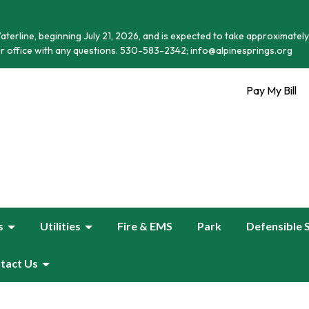
terline, beginning July 21, 2026, and is expected to take approximately
r office with any questions. 530-583-2342; info@alpinesprings.org
Pay My Bill
s
Utilities
Fire & EMS
Park
Defensible 
tact Us