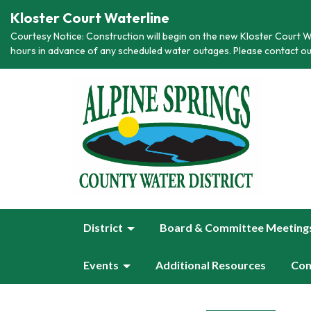
Kloster Court Waterline
Courtesy Notice: Construction will begin on the new Kloster Court Wa
hours in advance of any scheduled water outages. Please contact ou
District
Board & Committee Meeting
Events
Additional Resources
Con