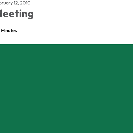
bruary 12, 2010
eeting
Minutes