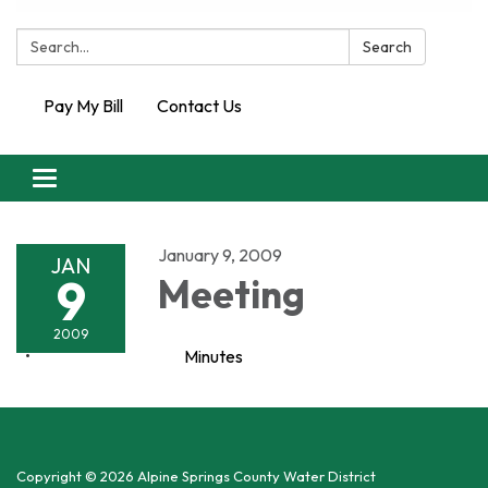
Search:
Search
Pay My Bill
Contact Us
Toggle
navigation
January 9, 2009
JAN
9
Meeting
2009
Minutes
Copyright © 2026 Alpine Springs County Water District