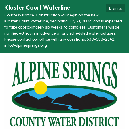
Kloster Court Waterline
Dismiss
Courtesy Notice: Construction will begin on the new
Kloster Court Waterline, beginning July 21, 2026, and is expected
to take approximately six weeks to complete. Customers will be
notified 48 hours in advance of any scheduled water outages.
Please contact our office with any questions. 530-583-2342;
info@alpinesprings.org