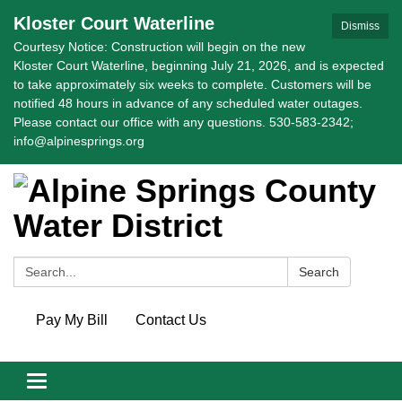
Kloster Court Waterline
Dismiss
Courtesy Notice: Construction will begin on the new
Kloster Court Waterline, beginning July 21, 2026, and is expected
to take approximately six weeks to complete. Customers will be
notified 48 hours in advance of any scheduled water outages.
Please contact our office with any questions. 530-583-2342;
info@alpinesprings.org
Search:
Search
Pay My Bill
Contact Us
Toggle