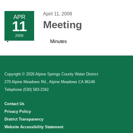
navigation
April 11, 2008
APR
11
Meeting
2008
Minutes
Copyright © 2026 Alpine Springs County Water District
270 Alpine Meadows Rd., Alpine Meadows CA 96146
Telephone
(530) 583-2342
Contact Us
Privacy Policy
District Transparency
Website Accessibility Statement