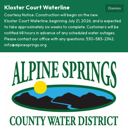
Kloster Court Waterline
Dismiss
Courtesy Notice: Construction will begin on the new
Kloster Court Waterline, beginning July 21, 2026, and is expected
to take approximately six weeks to complete. Customers will be
notified 48 hours in advance of any scheduled water outages.
Please contact our office with any questions. 530-583-2342;
info@alpinesprings.org