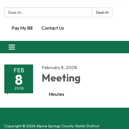
Search:
Search
Pay My Bill
Contact Us
Toggle
navigation
February 8, 2008
FEB
8
Meeting
2008
Minutes
Copyright © 2026 Alpine Springs County Water District