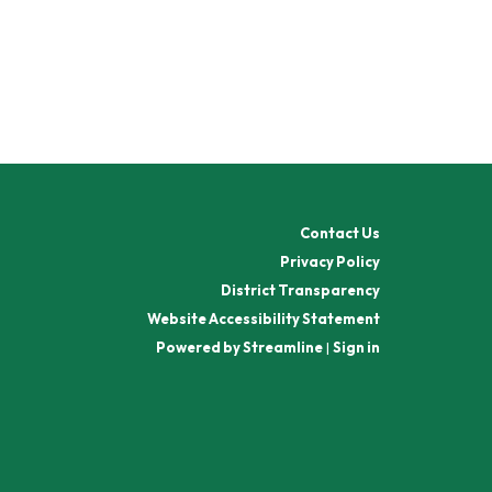
Contact Us
Privacy Policy
District Transparency
Website Accessibility Statement
Powered by Streamline
|
Sign in