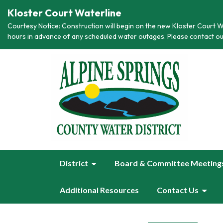
Kloster Court Waterline
Courtesy Notice: Construction will begin on the new Kloster Court Wa
hours in advance of any scheduled water outages. Please contact ou
District
Board & Committee Meeting
Additional Resources
Contact Us