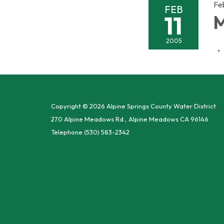
Fe
FEB
11
M
2005
Copyright © 2026 Alpine Springs County Water District
270 Alpine Meadows Rd., Alpine Meadows CA 96146
Telephone
(530) 583-2342