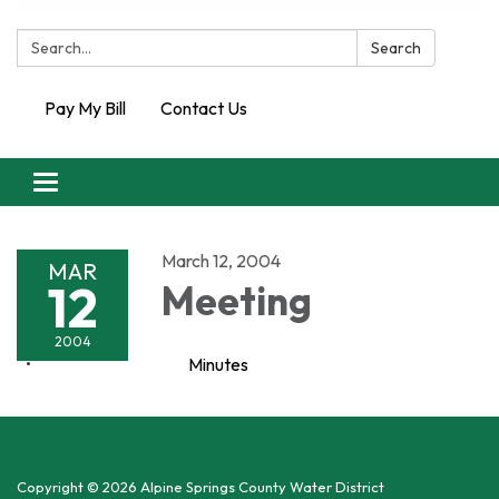
Search:
Search
Pay My Bill
Contact Us
Toggle
navigation
March 12, 2004
MAR
12
Meeting
2004
Minutes
Copyright © 2026 Alpine Springs County Water District