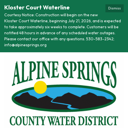
Kloster Court Waterline
Dismiss
Courtesy Notice: Construction will begin on the new
Kloster Court Waterline, beginning July 21, 2026, and is expected
to take approximately six weeks to complete. Customers will be
notified 48 hours in advance of any scheduled water outages.
Please contact our office with any questions. 530-583-2342;
info@alpinesprings.org