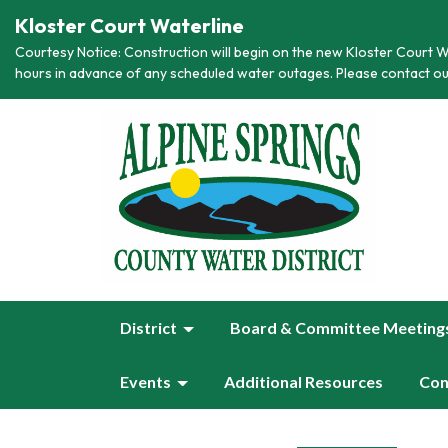
Kloster Court Waterline
Courtesy Notice: Construction will begin on the new Kloster Court Wa
hours in advance of any scheduled water outages. Please contact ou
District
Board & Committee Meeting
Events
Additional Resources
Con