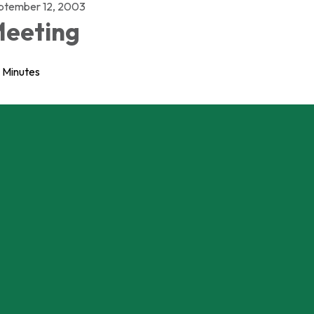
ptember 12, 2003
eeting
Minutes