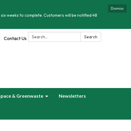
Dismiss
 six weeks to complete. Customers will be notified 48
Search:
Search
Contact Us
Space & Greenwaste
Newsletters