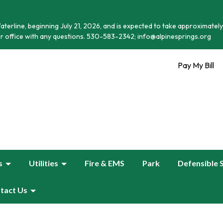
terline, beginning July 21, 2026, and is expected to take approximately
r office with any questions. 530-583-2342; info@alpinesprings.org
Pay My Bill
s
Utilities
Fire & EMS
Park
Defensible 
tact Us