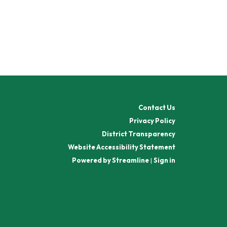
Contact Us
Privacy Policy
District Transparency
Website Accessibility Statement
Powered by Streamline
|
Sign in