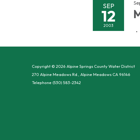
Se
SEP
12
M
2003
Copyright © 2026 Alpine Springs County Water District
270 Alpine Meadows Rd., Alpine Meadows CA 96146
Telephone
(530) 583-2342