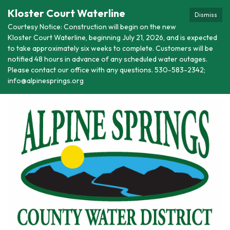
Kloster Court Waterline
Dismiss
Courtesy Notice: Construction will begin on the new
Kloster Court Waterline, beginning July 21, 2026, and is expected
to take approximately six weeks to complete. Customers will be
notified 48 hours in advance of any scheduled water outages.
Please contact our office with any questions. 530-583-2342;
info@alpinesprings.org