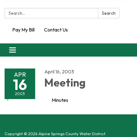
Search:
Search
Pay My Bill
Contact Us
Toggle
navigation
April 16, 2003
APR
16
Meeting
2003
Minutes
Copyright © 2026 Alpine Springs County Water District