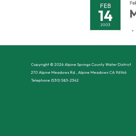
Fe
FEB
14
M
2003
Copyright © 2026 Alpine Springs County Water District
270 Alpine Meadows Rd., Alpine Meadows CA 96146
Telephone
(530) 583-2342