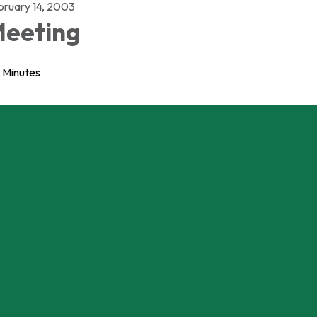
bruary 14, 2003
eeting
Minutes