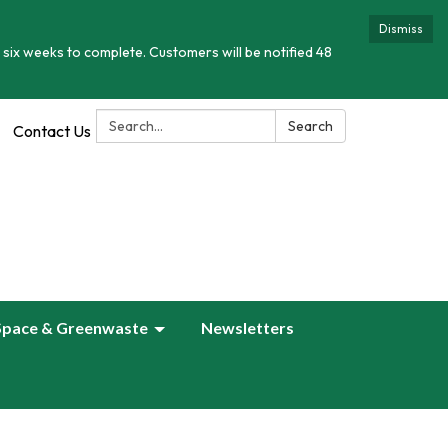
Dismiss
 six weeks to complete. Customers will be notified 48
Search:
Search
Contact Us
Space & Greenwaste
Newsletters