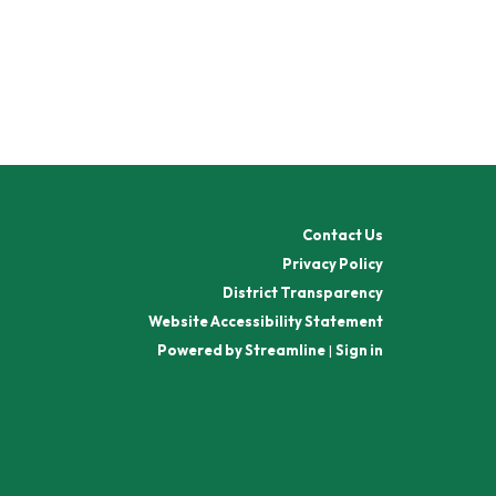
Contact Us
Privacy Policy
District Transparency
Website Accessibility Statement
Powered by Streamline
|
Sign in