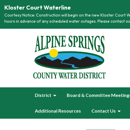
Kloster Court Waterline
Courtesy Notice: Construction will begin on the new Kloster Court Wa
hours in advance of any scheduled water outages. Please contact ou
District
Board & Committee Meeting
Additional Resources
Contact Us