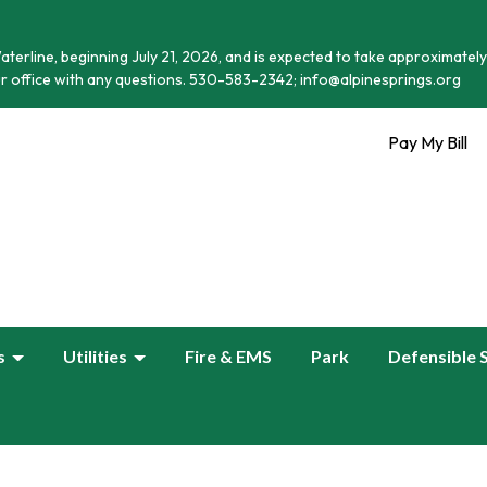
terline, beginning July 21, 2026, and is expected to take approximately
r office with any questions. 530-583-2342; info@alpinesprings.org
Pay My Bill
s
Utilities
Fire & EMS
Park
Defensible 