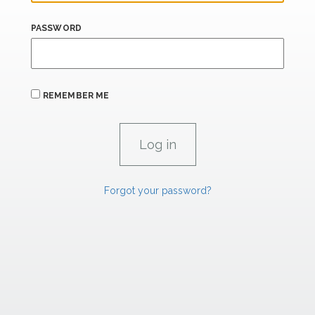
PASSWORD
REMEMBER ME
Forgot your password?