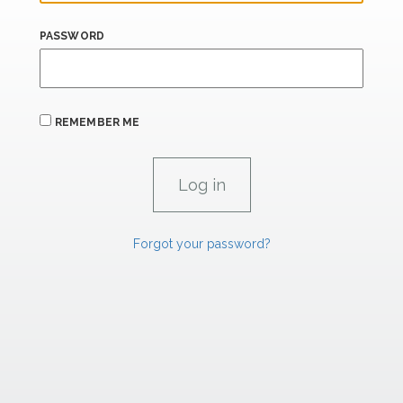
PASSWORD
REMEMBER ME
Forgot your password?